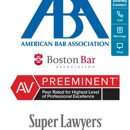
Attorney
Connect
Call
Message
Chat