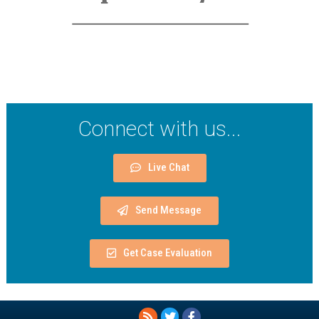
Connect with us...
Live Chat
Send Message
Get Case Evaluation