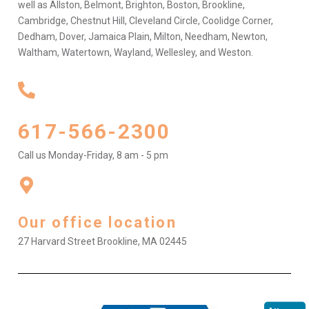
well as Allston, Belmont, Brighton, Boston, Brookline,
Cambridge, Chestnut Hill, Cleveland Circle, Coolidge Corner,
Dedham, Dover, Jamaica Plain, Milton, Needham, Newton,
Waltham, Watertown, Wayland, Wellesley, and Weston.
617-566-2300
Call us Monday-Friday, 8 am - 5 pm
Our office location
27 Harvard Street Brookline, MA 02445