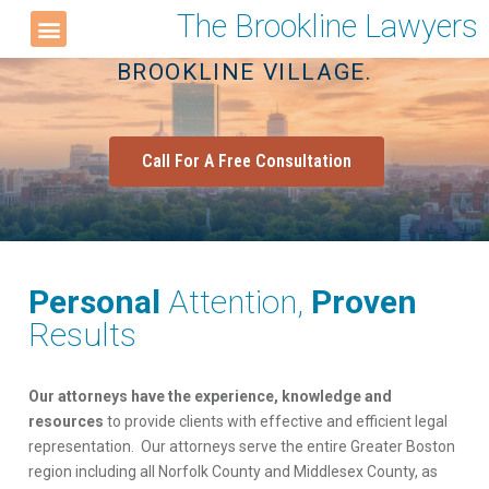
The Brookline Lawyers
LOCATED IN THE HEART OF
BROOKLINE VILLAGE.
Call For A Free Consultation
Personal
Attention,
Proven
Results
Our attorneys have the experience, knowledge and
resources
to provide clients with effective and efficient legal
representation. Our attorneys serve the entire Greater Boston
region including all Norfolk County and Middlesex County, as