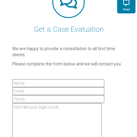
Chat
Get a Case Evaluation
We are happy to provide a consultation to all first time
clients.
Please complete the form below and we will contact you.