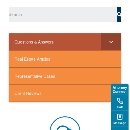
Questions & Answers
Real Estate Articles
Representative Cases
Attorney
Connect
Client Reviews
Call
Message