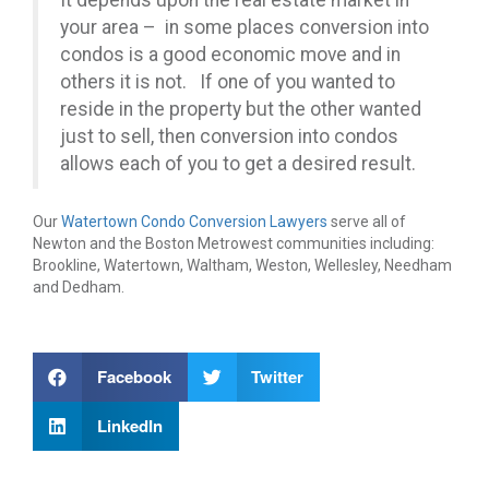
It depends upon the real estate market in
your area – in some places conversion into
condos is a good economic move and in
others it is not. If one of you wanted to
reside in the property but the other wanted
just to sell, then conversion into condos
allows each of you to get a desired result.
Our
Watertown Condo Conversion Lawyers
serve all of
Newton and the Boston Metrowest communities including:
Brookline, Watertown, Waltham, Weston, Wellesley, Needham
and Dedham.
Facebook
Twitter
LinkedIn