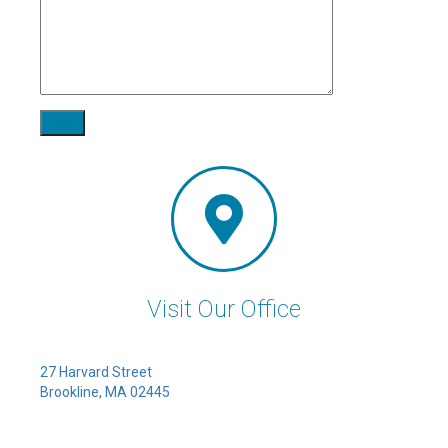
Visit Our Office
27 Harvard Street
Brookline, MA 02445