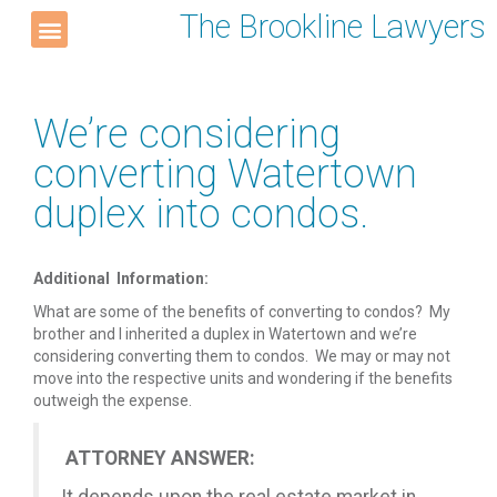
The Brookline Lawyers
We’re considering
converting Watertown
duplex into condos.
Additional Information:
What are some of the benefits of converting to condos? My
brother and I inherited a duplex in Watertown and we’re
considering converting them to condos. We may or may not
move into the respective units and wondering if the benefits
outweigh the expense.
ATTORNEY ANSWER: